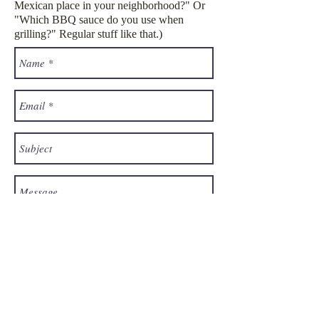
Mexican place in your neighborhood?" Or
"Which BBQ sauce do you use when
grilling?" Regular stuff like that.)
Send