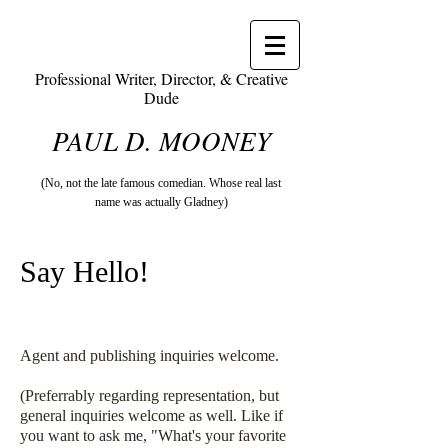
Professional Writer, Director, & Creative
Dude
PAUL D. MOONEY
(No, not the late famous comedian. Whose real last
name was actually Gladney)
Say Hello!
Agent and publishing inquiries welcome.
(Preferrably regarding representation, but
general inquiries welcome as well. Like if
you want to ask me, "What's your favorite